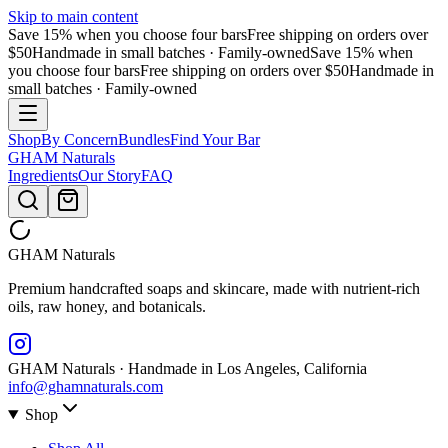
Skip to main content
Save 15% when you choose four bars
Free shipping on orders over
$50
Handmade in small batches · Family-owned
Save 15% when
you choose four bars
Free shipping on orders over $50
Handmade in
small batches · Family-owned
Shop
By Concern
Bundles
Find Your Bar
GHAM
Naturals
Ingredients
Our Story
FAQ
GHAM
Naturals
Premium handcrafted soaps and skincare, made with nutrient-rich
oils, raw honey, and botanicals.
GHAM Naturals · Handmade in Los Angeles, California
info@ghamnaturals.com
Shop