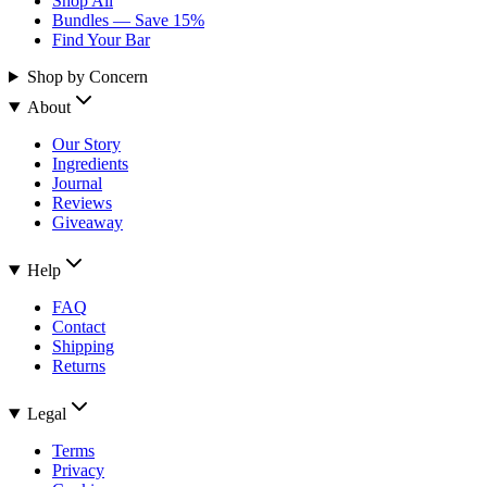
Shop All
Bundles — Save 15%
Find Your Bar
Shop by Concern
About
Our Story
Ingredients
Journal
Reviews
Giveaway
Help
FAQ
Contact
Shipping
Returns
Legal
Terms
Privacy